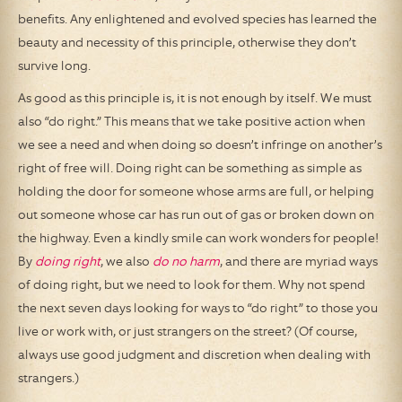
benefits. Any enlightened and evolved species has learned the
beauty and necessity of this principle, otherwise they don’t
survive long.
As good as this principle is, it is not enough by itself. We must
also “do right.” This means that we take positive action when
we see a need and when doing so doesn’t infringe on another’s
right of free will. Doing right can be something as simple as
holding the door for someone whose arms are full, or helping
out someone whose car has run out of gas or broken down on
the highway. Even a kindly smile can work wonders for people!
By
doing right
, we also
do no harm
, and there are myriad ways
of doing right, but we need to look for them. Why not spend
the next seven days looking for ways to “do right” to those you
live or work with, or just strangers on the street? (Of course,
always use good judgment and discretion when dealing with
strangers.)