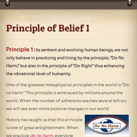
Principle of Belief 1
Principle 1:
As sentient and evolving human beings, we not
only believe in practicing and living by the principle, “Do No
Harm,” but also in the principle of “Do Right” thus enhancing
the vibrational level of humanity.
One of the greatest metaphysical principles in the world is “Do
no harm.” This principle is embraced by millions around the
world. When the number of adherents reaches several billion,
we will see even more positive changes in our world.
History has taught us that this principle
is one of great enlightenment. When
we practice
do no harm
, everyone