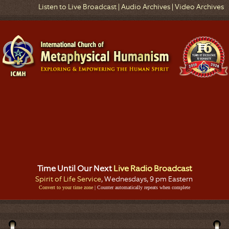
Listen to Live Broadcast
|
Audio Archives
|
Video Archives
Time Until Our Next
Live Radio Broadcast
Spirit of Life Service
, Wednesdays, 9 pm Eastern
Convert to your time zone
| Counter automatically repeats when complete