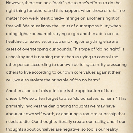
However, there can be a “dark” side to one’s efforts to do the
right thing for others, and this happens when those efforts—no
matter how well-intentioned—infringe on another’s right of
free will. We must know the limits of our responsibility when
doing right. For example, trying to get another adult to eat
healthier, or exercise, or stop smoking, or anything else are
cases of overstepping our bounds. This type of “doing right” is
unhealthy and is nothing more than us trying to control the
other person according to our own belief system. By pressuring
others to live according to our own core values against their
will, we also violate the principle of “do no harm.”
Another aspect of this principle is the application of it to
oneself. We so often forget to also “do ourselves no harm.” This
primarily involves the denigrating thoughts we may have
about our own self-worth, or enduring a toxic relationship that
needs to die. Our thoughts literally create our reality, and if our
thoughts about ourselves are negative, so too is our reality.