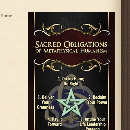
." Some