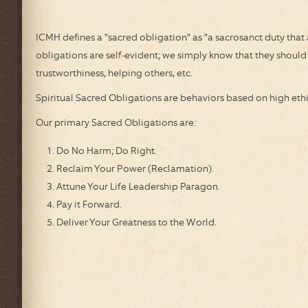
ICMH Humanitarian Awards
Weekly 
ICMH defines a "sacred obligation" as "a sacrosanct duty tha
About the Founder
Metaphys
obligations are self-evident; we simply know that they should b
About Our Logo
trustworthiness, helping others, etc.
Thomas 
Spiritual Sacred Obligations are behaviors based on high eth
ParaNex
Our primary Sacred Obligations are:
Empowe
Do No Harm; Do Right.
One Pl
Reclaim Your Power (Reclamation).
One Pla
Attune Your Life Leadership Paragon.
Pay it Forward.
IMPA Pra
Deliver Your Greatness to the World.