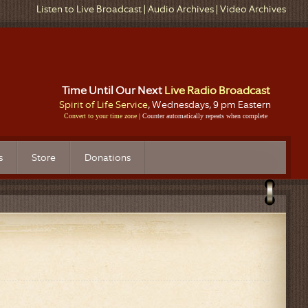
Listen to Live Broadcast
|
Audio Archives
|
Video Archives
Time Until Our Next
Live Radio Broadcast
Spirit of Life Service
, Wednesdays, 9 pm Eastern
Convert to your time zone
| Counter automatically repeats when complete
s
Store
Donations