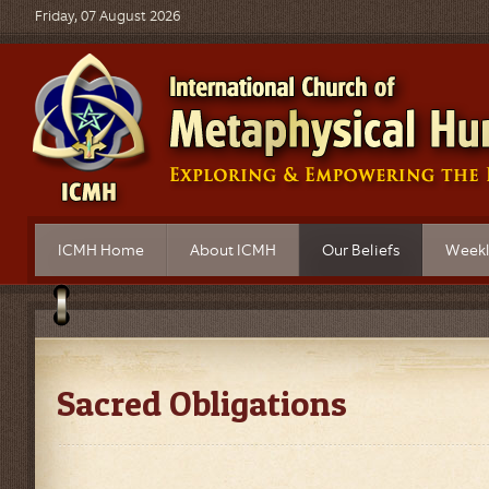
Friday, 07 August 2026
ICMH Home
About ICMH
Our Beliefs
Weekl
What is Metaphysics?
ICMH Mission
Principles of Belief
Topics
Church Governance
Sacred Obligations
Live B
Church Locations
FAQ's on Our Beliefs
Audio 
Sacred Obligations
ICMH Ordained Ministers
Video 
Educational Programs
Progra