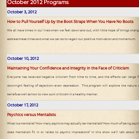
October 2012
Programs
October 3
, 2012
How to Pull Yourself Up by the Boot Straps When You Have No Boots
We all have times in our lives when we feel down and out, with little hope of things changi
address these times and what we can do to regain our positive motivation and momentum.
October 10
, 2012
Maintaining Your Confidence and Integrity in the Face of Criticism
Everyone has received negative criticism from time to time, and the effects can range f
downright feeling of dejection--even depression. This program will explore the nature o
beliefs as well as how to view such criticism in a healthy manner.
October 17
, 2012
Psychics versus Mentalists
What is a mentalist? How many psychics may actually be mentalists? How much of being psychi
does mentalism fit in or relate to psychic impressions? In this show we'll talk about 