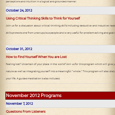
perceptions and intuition in a logical and grounded manner.
October 24
, 2012
Using Critical Thinking Skills to Think for Yourself
Join us for a discussion about critical thinking skills including deductive and inductive rea
skills protects one from unscrupulous people and is very useful for problem-solving and goal-
October 31
, 2012
How to Find Yourself When You are Lost
Feeling lost? Uncertain of your place in the world? Join us for this program which will give
nature as well as integrating yourself into a meaningful "whole." This program will also disc
your life. A guided meditation is also included.
November 2012
Programs
November 7
, 2012
Questions From Listeners