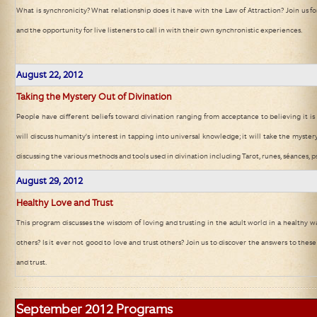
What is synchronicity? What relationship does it have with the Law of Attraction? Join us fo
and the opportunity for live listeners to call in with their own synchronistic experiences.
August 22
, 2012
Taking the Mystery Out of Divination
People have different beliefs toward divination ranging from acceptance to believing it is
will discuss humanity's interest in tapping into universal knowledge; it will take the mystery
discussing the various methods and tools used in divination including Tarot, runes, séances, ps
August 29
, 2012
Healthy Love and Trust
This program discusses the wisdom of loving and trusting in the adult world in a healthy wa
others? Is it ever not good to love and trust others? Join us to discover the answers to the
and trust.
September 2012
Programs