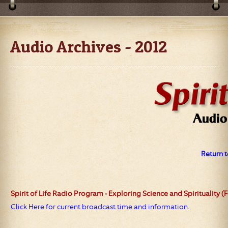
Audio Archives - 2012
Return t
Spirit of Life
Radio Program - Exploring Science and Spirituality (
Click Here for current broadcast time and information.