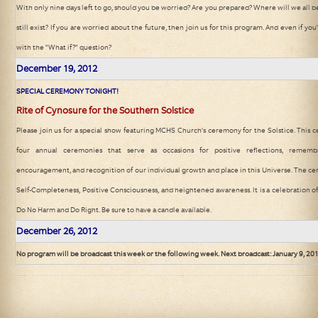
With only nine days left to go, should you be worried? Are you prepared? Where will we all
still exist? If you are worried about the future, then join us for this program. And even if y
with the "What if?" question?
December 19
, 2012
SPECIAL CEREMONY TONIGHT!
Rite of Cynosure for the Southern Solstice
Please join us for a special show featuring MCHS Church's ceremony for the Solstice. This 
four annual ceremonies that serve as occasions for positive reflections, remembr
encouragement, and recognition of our individual growth and place in this Universe. The c
Self-Completeness, Positive Consciousness, and heightened awareness. It is a celebration of 
Do No Harm and Do Right. Be sure to have a candle available.
December 26
, 2012
No program will be broadcast this week or the following week. Next broadcast: January 9, 20