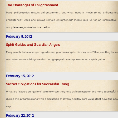
The Challenges of Enlightenment
Many philosophies discuss enlightenment, but what does it mean to be enlighten
enlightened? Does one always remain enlightened? Please join us for an informative d
completeness, and self-actualization.
February
8, 2012
Spirit Guides and Guardian Angels
Many people believe in spirit guides and guardian angels. Do they exist? If so, can they be c
discussion about spirit guides including a psychic attempt to contact a spirit guide.
February
15, 2012
Sacred Obligations for Successful Living
What are "sacred obligations" and how can they help us lead happier and more successful l
during this program along with a discussion of several healthy core values that have the pow
way.
February
22, 2012