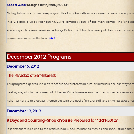
Special Guest:
Dr. Ingrid Irwin, Msc.D, M.A., CPI
Dr. Ingrid Irwin returns to the program live from Australia to discuss her professional appr
into Electronic Voice Phenomena. EVP's comprise some of the most compelling evidence
analyzing such phenomena can be tricky. Dr. Irwin will touch on many of the concepts conta
course soon to be available at
IMHS
.
December 2012
Programs
December 5
, 2012
The Paradox of Self-Interest
This program explores the differences in one's interest in him- or herself in a selfish way vers
healthy way within the context of Universal Consciousness and the interconnectedness we hav
help listeners to re-evaluate themselves with the goal of greater self- and universal awarenes
December 12
, 2012
9 Days and Counting--Should You Be Prepared for 12-21-2012?
It seems there is no end to the articles, books, documentaries, movies, and speculations ab