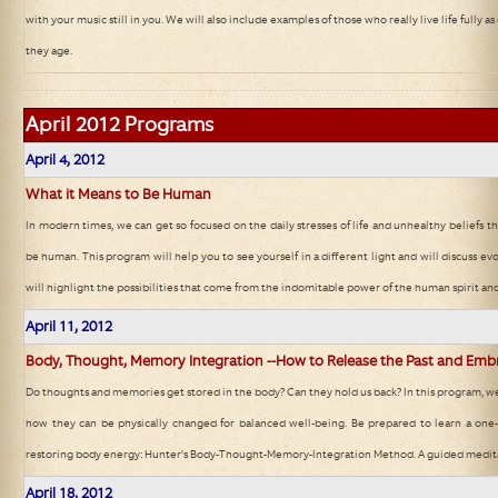
with your music still in you. We will also include examples of those who really live life fully
they age.
April 2012
Programs
April 4, 2012
What it Means to Be Human
In modern times, we can get so focused on the daily stresses of life and unhealthy beliefs t
be human. This program will help you to see yourself in a different light and will discuss evo
will highlight the possibilities that come from the indomitable power of the human spirit an
April 11, 2012
Body, Thought, Memory Integration --How to Release the Past and Emb
Do thoughts and memories get stored in the body? Can they hold us back? In this program, we 
how they can be physically changed for balanced well-being. Be prepared to learn a one-o
restoring body energy: Hunter's Body-Thought-Memory-Integration Method. A guided meditat
April 18, 2012