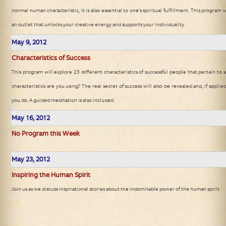
normal human characteristic, it is also essential to one's spiritual fulfillment. This program w
an outlet that unlocks your creative energy and supports your individuality.
May 9, 2012
Characteristics of Success
This program will explore 25 different characteristics of successful people that pertain to a
characteristics are you using? The real secret of success will also be revealed and, if applie
you do. A guided meditation is also included.
May 16, 2012
No Program this Week
May 23, 2012
Inspiring the Human Spirit
Join us as we discuss inspirational stories about the indomitable power of the human spirit.