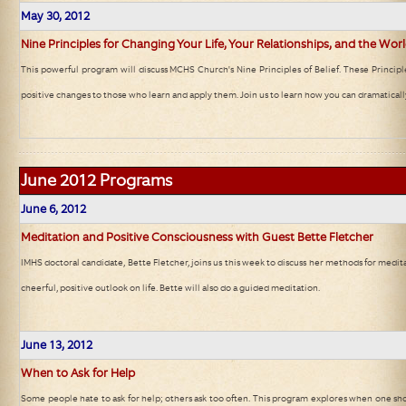
May 30, 2012
Nine Principles for Changing Your Life, Your Relationships, and the Wor
This powerful program will discuss MCHS Church's Nine Principles of Belief. These Princip
positive changes to those who learn and apply them. Join us to learn how you can dramaticall
June 2012
Programs
June 6
, 2012
Meditation and Positive Consciousness with Guest Bette Fletcher
IMHS doctoral candidate, Bette Fletcher, joins us this week to discuss her methods for medit
cheerful, positive outlook on life. Bette will also do a guided meditation.
June 13
, 2012
When to Ask for Help
Some people hate to ask for help; others ask too often. This program explores when one sh