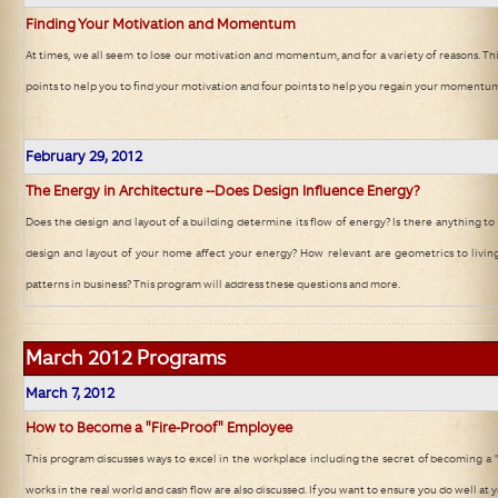
Finding Your Motivation and Momentum
At times, we all seem to lose our motivation and momentum, and for a variety of reasons. Thi
points to help you to find your motivation and four points to help you regain your momentu
February
29, 2012
The Energy in Architecture --Does Design Influence Energy?
Does the design and layout of a building determine its flow of energy? Is there anything t
design and layout of your home affect your energy? How relevant are geometrics to livin
patterns in business? This program will address these questions and more.
March 2012
Programs
March 7
, 2012
How to Become a "Fire-Proof" Employee
This program discusses ways to excel in the workplace including the secret of becoming a 
works in the real world and cash flow are also discussed. If you want to ensure you do well at y