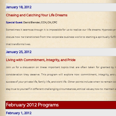
January 18, 2012
Chasing and Catching Your Life Dreams
Special Guest:
David Blender, CCH, CH, CPC
Sometimes it seems as though it is impossible for us to realize our life dreams. Hypnosis pra
discuss how he transitioned from the corporate business world to starting a spiritually fulf
that transforms lives.
January 25, 2012
Living with Commitment, Integrity, and Pride
Join us for a discussion on these important topics that are often taken for granted b
consideration they deserve. This program will explore how commitment, integrity, and
success of your private life, family life, and work life. Other points include when to remain
stay true to yourself in different challenging circumstances, ethical values, how to maintain a
February 2012
Programs
February
1, 2012