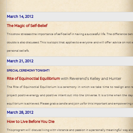
March
14, 2012
The Magic of Self-Belief
This show stresses the importance of self-belief in having a successful life. The difference b
doubts is also discussed. This is a topic that applies to everyone and will offer advice on not 
personal beliefs.
March
21, 2012
SPECIAL CEREMONY TONIGHT!
Rite of Equinoctial Equilibrium
with Reverend's Kelley and Hunter
The Rite of Equinoctial Equilibrium is a ceremony in which we take time to realign and re
project positive energy and positive intent out into the Universe. It is a time when the day
equilibrium is achieved. Please grab a candle and join us for this important and empowering
March
28, 2012
How to Live Before You Die
This program will discuss living with vibrance and passion in a personally meaningful way al