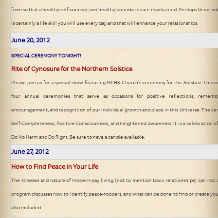
from so that a healthy self-concept and healthy boundaries are maintained. Perhaps this is not
is certainly a life skill you will use every day and that will enhance your relationships.
June 20
, 2012
SPECIAL CEREMONY TONIGHT!
Rite of Cynosure for the Northern Solstice
Please join us for a special show featuring MCHS Church's ceremony for the Solstice. This 
four annual ceremonies that serve as occasions for positive reflections, remembr
encouragement, and recognition of our individual growth and place in this Universe. The c
Self-Completeness, Positive Consciousness, and heightened awareness. It is a celebration of 
Do No Harm and Do Right. Be sure to have a candle available.
June 27
, 2012
How to Find Peace in Your Life
The stresses and nature of modern-day living (not to mention toxic relationships) can rob
program discusses how to identify peace-robbers, and what can be done to find or create yo
also included.