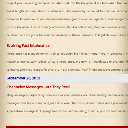
project positive energy and positive intent out into the Universe. It is a time when the days
equal length and equilibrium is achieved. This ceremony is one of four annual ceremon
occasions for positive reflections, remembrance, gratitude, encouragement, and recognitio
in this Universe. The ceremony advocates Self-Completeness, Positive Consciousness, 
celebration of the gift of life and the pursuance of Do No Harm and Do Right. Be sure to have a
Evolving Past Intolerance
Intolerance has plagued humanity since antiquity. Even in our modern era, intolerance in 
headlines dramatically reflect. What is intolerance, and how is it manifested in everyday 
tolerance and show respect for diversity in our everyday lives? These questions and more wil
September 26
, 2012
Channeled Messages --Are They Real?
Many messages--purportedly from spirit or alien entities--are channeled by mediums and o
messages offer hope to humanity at a time when the world seems to have more problems t
supernatural messages? This program will discuss channeling, what it is, and the commonalit