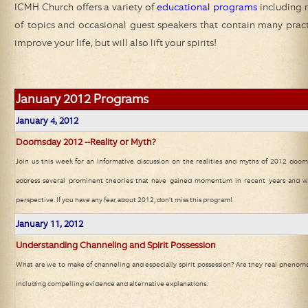
ICMH Church
offers a variety of
educational programs
including r
of topics and occasional guest speakers that contain many practic
improve your life, but will also lift your spirits!
January 2012
Programs
January 4, 2012
Doomsday 2012 --Reality or Myth?
Join us this week for an informative discussion on the realities and myths of 2012 doom
address several prominent theories that have gained momentum in recent years and wi
perspective. If you have any fear about 2012, don't miss this program!
January 11, 2012
Understanding Channeling and Spirit Possession
What are we to make of channeling and especially spirit possession? Are they real phenome
including compelling evidence and alternative explanations.