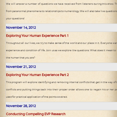
We will answer a number of questions we have received from listeners during this show. T
from paranormal phenomena to relationships to numerology. We will also take live questions 
your questions!
November 14
, 2012
Exploring Your Human Experience Part 1
Throughout all our lives, we try to make sense of the world and our place in it. Everyone 
experience and condition of life. Join us as we explore the questions: What does it mean 
the human that you are?
November 21
, 2012
Exploring Your Human Experience Part 2
This program will explore identifying and removing internal conflicts that get in the way of
conflicts and putting things back into their proper order allows one to regain his or her po
used for practical application of the points covered.
November 28
, 2012
Conducting Compelling EVP Research