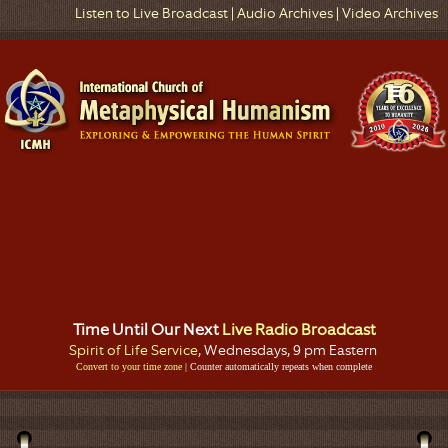
Listen to Live Broadcast
|
Audio Archives
|
Video Archives
Time Until Our Next
Live Radio Broadcast
Spirit of Life Service
, Wednesdays, 9 pm Eastern
Convert to your time zone
| Counter automatically repeats when complete