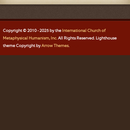
Copyright © 2010 - 2025 by the
International Church of
Metaphysical Humanism, Inc.
All Rights Reserved. Lighthouse
theme Copyright by
Arrow Themes
.
Login