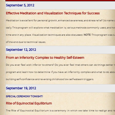
September 5
, 2012
Effective Meditation and Visualization Techniques for Success
Meditation is excellent for personal growth, enhanced awareness, and stress relief (to name 
daily. This program will explore what meditation is, various methods commonly used, and how 
time and in any place. Visualization techniques are also discussed.
NOTE
: This program was c
of the end due to technical issues.
September 12
, 2012
From an Inferiority Complex to Healthy Self-Esteem
Do you ever feel a bit inferior to others? Do you ever feel that others can do things better th
program and learn how to determine if you have an inferiority complex and what to do about 
building self-confidence and reversing childhood low self-esteem triggers.
September 19
, 2012
SPECIAL CEREMONY TONIGHT!
Rite of Equinoctial Equilibrium
The Rite of Equinoctial Equilibrium is a ceremony in which we take time to realign and re