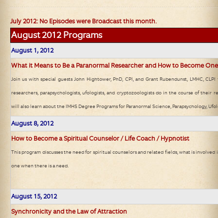
July 2012: No Episodes were Broadcast this month.
August 2012
Programs
August 1
, 2012
What it Means to Be a Paranormal Researcher and How to Become One
Join us with special guests John Hightower, PhD, CPI, and Grant Rubendunst, LMHC, CLPI 
researchers, parapsychologists, ufologists, and cryptozoologists do in the course of their r
will also learn about the IMHS Degree Programs for Paranormal Science, Parapsychology, Ufo
August 8
, 2012
How to Become a Spiritual Counselor / Life Coach / Hypnotist
This program discusses the need for spiritual counselors and related fields, what is involve
one when there is a need.
August 15
, 2012
Synchronicity and the Law of Attraction