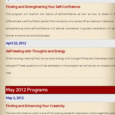
Finding and Strengthening Your Self-Confidence
This program will explore the nature of self-confidence as well as how to boost it. We
differentiate a self-confident person from someone who comes off as weak and indecisive.
strengthening one's self-confidence will also be considered. A guided meditation will a
further enhance the points discussed.
April 25, 2012
Self-Healing with Thoughts and Energy
What is energy healing? How do we move energy with thought? What are Chakras and how c
energies? These questions will be addressed in this program as well as how to choose a heal
heal.
May 2012
Programs
May
2, 2012
Finding and Enhancing Your Creativity
The lack of a creative outlet is one of the leading causes for depression, discouragement, and